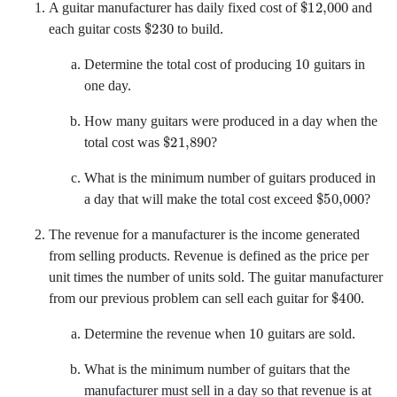
A guitar manufacturer has daily fixed cost of
and
$
230
each guitar costs
to build.
10
Determine the total cost of producing
guitars in
one day.
How many guitars were produced in a day when the
$
21,890
total cost was
?
What is the minimum number of guitars produced in
$
50,000
a day that will make the total cost exceed
?
The revenue for a manufacturer is the income generated
from selling products. Revenue is defined as the price per
unit times the number of units sold. The guitar manufacturer
$
400
from our previous problem can sell each guitar for
.
10
Determine the revenue when
guitars are sold.
What is the minimum number of guitars that the
manufacturer must sell in a day so that revenue is at