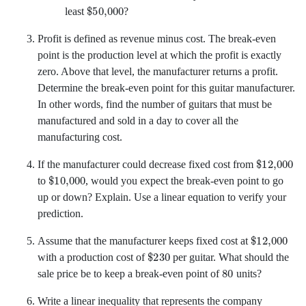
$
50,000
least
?
Profit is defined as revenue minus cost. The break-even
point is the production level at which the profit is exactly
zero. Above that level, the manufacturer returns a profit.
Determine the break-even point for this guitar manufacturer.
In other words, find the number of guitars that must be
manufactured and sold in a day to cover all the
manufacturing cost.
$
12,000
If the manufacturer could decrease fixed cost from
$
10,000
to
,
would you expect the break-even point to go
up or down? Explain. Use a linear equation to verify your
prediction.
$
12,000
Assume that the manufacturer keeps fixed cost at
$
230
with a production cost of
per guitar. What should the
80
sale price be to keep a break-even point of
units?
Write a linear inequality that represents the company