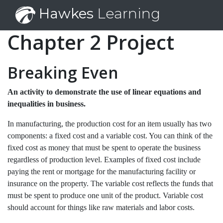
Hawkes
Learning
Chapter 2 Project
Breaking Even
An activity to demonstrate the use of linear equations and
inequalities in business.
In manufacturing, the production cost for an item usually has two
components: a fixed cost and a variable cost. You can think of the
fixed cost as money that must be spent to operate the business
regardless of production level. Examples of fixed cost include
paying the rent or mortgage for the manufacturing facility or
insurance on the property. The variable cost reflects the funds that
must be spent to produce one unit of the product. Variable cost
should account for things like raw materials and labor costs.
$
12,000