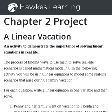
Hawkes
Learning
Chapter 2 Project
A Linear Vacation
An activity to demonstrate the importance of solving linear
equations in real life.
The process of finding ways to use math to solve real-life
scenarios is called mathematical modeling. In the following
activity you will be using linear equations to model some real-life
scenarios that arise during a family vacation.
For each question, write a linear equation in one variable and then
solve.
Penny and her family went on vacation to Florida and