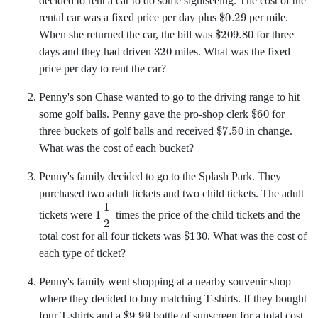
decided to rent a car to do some sightseeing. The cost of the
$
0.29
rental car was a fixed price per day plus
per mile.
$
209.80
When she returned the car, the bill was
for three
320
days and they had driven
miles. What was the fixed
price per day to rent the car?
Penny's son Chase wanted to go to the driving range to hit
$
60
some golf balls. Penny gave the pro-shop clerk
for
$
7.50
three buckets of golf balls and received
in change.
What was the cost of each bucket?
Penny's family decided to go to the Splash Park. They
purchased two adult tickets and two child tickets. The adult
1
1
2
tickets were
times the price of the child tickets and the
$
130
total cost for all four tickets was
.
What was the cost of
each type of ticket?
Penny's family went shopping at a nearby souvenir shop
where they decided to buy matching T-shirts. If they bought
$
9.99
four T-shirts and a
bottle of sunscreen for a total cost