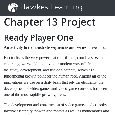
Hawkes
Learning
Chapter 13 Project
Ready Player One
An activity to demonstrate sequences and series in real life.
Electricity is the very power that runs through our lives. Without
electricity, we would not have our modern way of life, and thus
the study, development, and use of electricity serves as a
fundamental growth point for the human race. Among all of the
innovations we use on a daily basis that rely on electricity, the
development of video games and video game consoles has been
one of the most rapidly growing areas.
The development and construction of video games and consoles
involve electricity, power, and motors as well as mathematics and