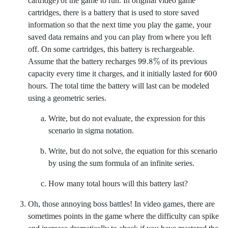
cartridge) of the game to run. In original video game
cartridges, there is a battery that is used to store saved
information so that the next time you play the game, your
saved data remains and you can play from where you left
off. On some cartridges, this battery is rechargeable.
99.8
%
Assume that the battery recharges
of its previous
600
capacity every time it charges, and it initially lasted for
hours. The total time the battery will last can be modeled
using a geometric series.
Write, but do not evaluate, the expression for this
scenario in sigma notation.
Write, but do not solve, the equation for this scenario
by using the sum formula of an infinite series.
How many total hours will this battery last?
Oh, those annoying boss battles! In video games, there are
sometimes points in the game where the difficulty can spike