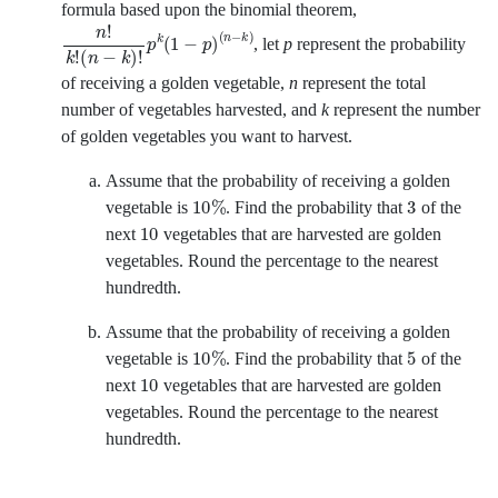
formula based upon the binomial theorem,
n
!
k
!
n
−
k
!
p
k
1
−
p
n
−
k
,
let
p
represent the probability
of receiving a golden vegetable,
n
represent the total
number of vegetables harvested, and
k
represent the number
of golden vegetables you want to harvest.
Assume that the probability of receiving a golden
10
%
3
vegetable is
.
Find the probability that
of the
10
next
vegetables that are harvested are golden
vegetables. Round the percentage to the nearest
hundredth.
Assume that the probability of receiving a golden
10
%
5
vegetable is
.
Find the probability that
of the
10
next
vegetables that are harvested are golden
vegetables. Round the percentage to the nearest
hundredth.