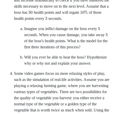
and increase dramatically to check if you have mastered the
skills necessary to move on to the next level. Assume that a
50
10
%
boss has
health points and will regain
of those
5
health points every
seconds.
5
Imagine you inflict damage on the boss every
5
seconds. When you cause damage, you take away
of the boss's health points. What is the model for the
first three iterations of this process?
Will you ever be able to beat the boss? Hypothesize
why or why not and explain your answer.
Some video games focus on more relaxing styles of play,
such as the simulation of real-life activities. Assume you are
playing a relaxing farming game, where you are harvesting
various types of vegetables. There are two possibilities for
the quality of vegetable you harvest: you either receive a
normal type of the vegetable or a golden type of the
vegetable that is worth twice as much when sold. Using the