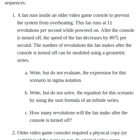
sequences.
A fan runs inside an older video game console to prevent
11
the system from overheating. This fan runs at
revolutions per second while powered on. After the console
80
%
is turned off, the speed of the fan decreases by
per
second. The number of revolutions the fan makes after the
console is turned off can be modeled using a geometric
series.
Write, but do not evaluate, the expression for this
scenario in sigma notation.
Write, but do not solve, the equation for this scenario
by using the sum formula of an infinite series.
How many revolutions will the fan make after the
console is turned off?
Older video game consoles required a physical copy (or