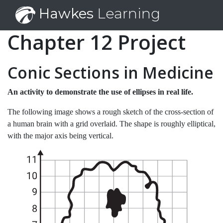
Hawkes
Learning
Chapter 12 Project
Conic Sections in Medicine
An activity to demonstrate the use of ellipses in real life.
The following image shows a rough sketch of the cross-section of
a human brain with a grid overlaid. The shape is roughly elliptical,
with the major axis being vertical.