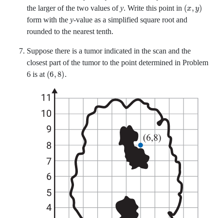
x
y
the larger of the two values of
y
. Write this point in
form with the
y
-value as a simplified square root and
rounded to the nearest tenth.
Suppose there is a tumor indicated in the scan and the
closest part of the tumor to the point determined in Problem
6
8
6 is at
.