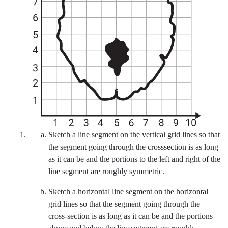
A grid overlays a rough sketch of a human brain. The horizontal axis
Sketch a line segment on the vertical grid lines so that
the segment going through the crosssection is as long
as it can be and the portions to the left and right of the
line segment are roughly symmetric.
Sketch a horizontal line segment on the horizontal
grid lines so that the segment going through the
cross-section is as long as it can be and the portions