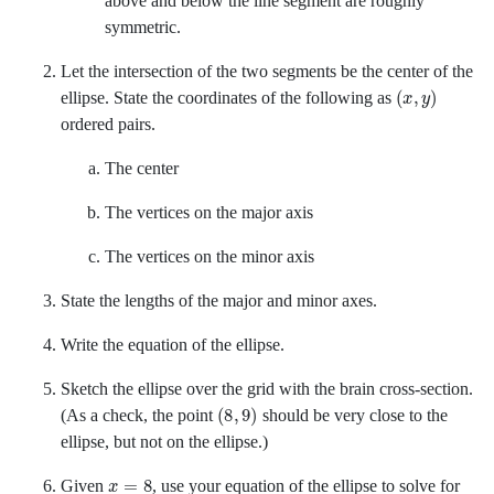
above and below the line segment are roughly
symmetric.
Let the intersection of the two segments be the center of the
x
y
ellipse. State the coordinates of the following as
ordered pairs.
The center
The vertices on the major axis
The vertices on the minor axis
State the lengths of the major and minor axes.
Write the equation of the ellipse.
Sketch the ellipse over the grid with the brain cross-section.
8
9
(As a check, the point
should be very close to the
ellipse, but not on the ellipse.)
x
=
8
Given
,
use your equation of the ellipse to solve for