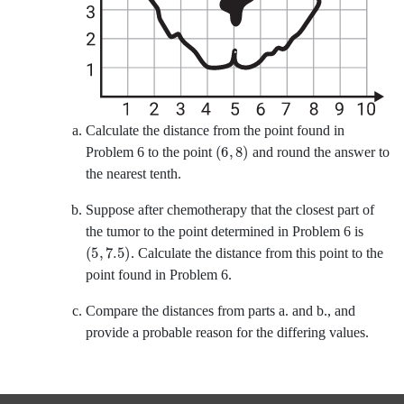
Calculate the distance from the point found in
6
8
Problem 6 to the point
and round the answer to
the nearest tenth.
Suppose after chemotherapy that the closest part of
the tumor to the point determined in Problem 6 is
5
7.5
.
Calculate the distance from this point to the
point found in Problem 6.
Compare the distances from parts a. and b., and
provide a probable reason for the differing values.