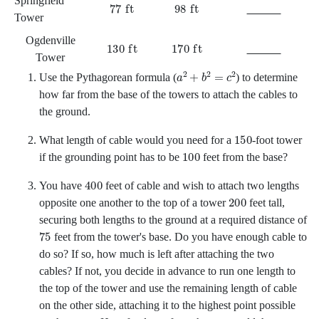
Springfield
77
ft
98
ft
Tower
Ogdenville
130
ft
170
ft
Tower
a
2
+
b
2
=
c
2
Use the Pythagorean formula
(
)
to determine
how far from the base of the towers to attach the cables to
the ground.
150
What length of cable would you need for a
-foot tower
100
if the grounding point has to be
feet from the base?
400
You have
feet of cable and wish to attach two lengths
200
opposite one another to the top of a tower
feet tall,
securing both lengths to the ground at a required distance of
75
feet from the tower's base. Do you have enough cable to
do so? If so, how much is left after attaching the two
cables? If not, you decide in advance to run one length to
the top of the tower and use the remaining length of cable
on the other side, attaching it to the highest point possible