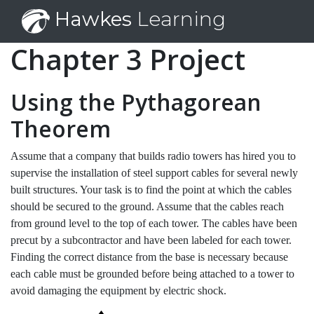
Hawkes
Learning
Chapter 3 Project
Using the Pythagorean
Theorem
Assume that a company that builds radio towers has hired you to
supervise the installation of steel support cables for several newly
built structures. Your task is to find the point at which the cables
should be secured to the ground. Assume that the cables reach
from ground level to the top of each tower. The cables have been
precut by a subcontractor and have been labeled for each tower.
Finding the correct distance from the base is necessary because
each cable must be grounded before being attached to a tower to
avoid damaging the equipment by electric shock.