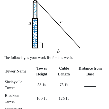
A tower of height
a
creates a right angle with the ground. A wire of 
The following is your work list for this week.
Tower
Cable
Distance from
Tower Name
Height
Length
Base
Shelbyville
58
ft
75
ft
Tower
Brockton
100
ft
125
ft
Tower